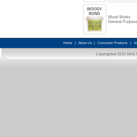
WOODY
BOND
Wood Works
General Purpos
Home
|
About Us
|
Consumer Products
|
In
Copyrighted 2010
SIAG