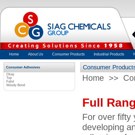
Home
About Us
Consumer Products
Industrial Products
Consumer Product
Consumer Adhesives
Okay
Home
>>
Co
Top
Fahd
Woody Bond
Full Ran
For over fift
developing an