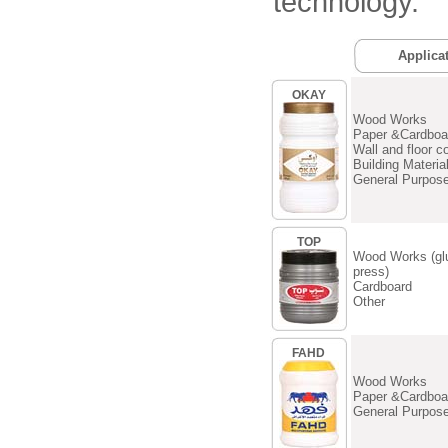
technology.
Applica
OKAY
Wood Works
Paper &Cardboa
Wall and floor c
Building Materia
General Purpos
TOP
Wood Works (gl
press)
Cardboard
Other
FAHD
Wood Works
Paper &Cardboa
General Purpos