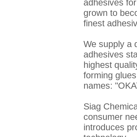
adhesives for
grown to beco
finest adhesi
We supply a d
adhesives sta
highest quali
forming glues
names: "OKA
Siag Chemicals
consumer nee
introduces pr