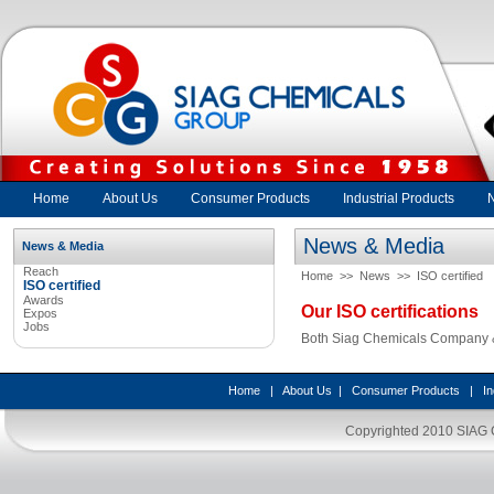
Home
About Us
Consumer Products
Industrial Products
News & Media
News & Media
Reach
Home
>>
News
>>
ISO certified
ISO certified
Awards
Our ISO certifications
Expos
Jobs
Both Siag Chemicals Company & 
Home
|
About Us
|
Consumer Products
|
In
Copyrighted 2010
SIAG