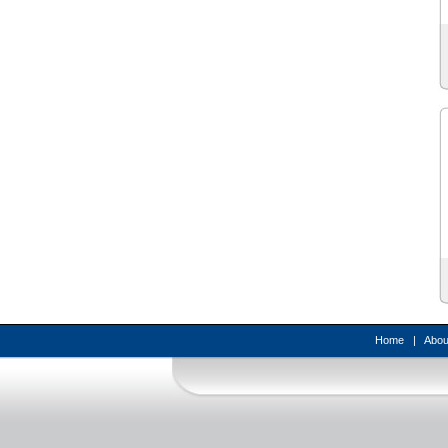
Home
|
Abou