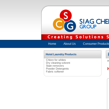
Home
About Us
Consumer Product
Hotel Laundry Products
Chlore for whites
Dry cleaning solvent
Stain removers
Powder Detergents
Fabric softener