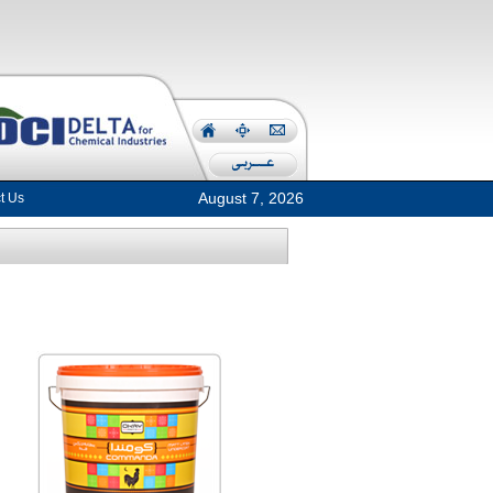
August 7, 2026
t Us