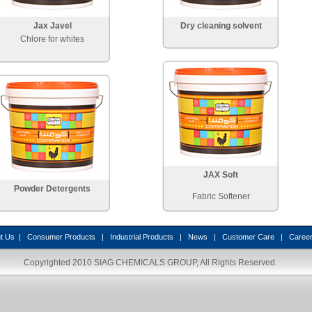
Jax Javel
Dry cleaning solvent
Chlore for whites
JAX Soft
Powder Detergents
Fabric Softener
t Us
|
Consumer Products
|
Industrial Products
|
News
|
Customer Care
|
Caree
Copyrighted 2010
SIAG CHEMICALS GROUP
, All Rights Reserved.