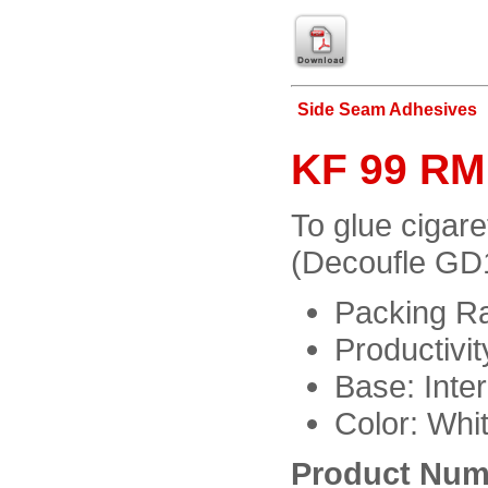
Side Seam Adhesives
KF 99 RM:
To glue cigar
(Decoufle GD
Packing Ra
Productivi
Base: Inter
Color: Whi
Product Num