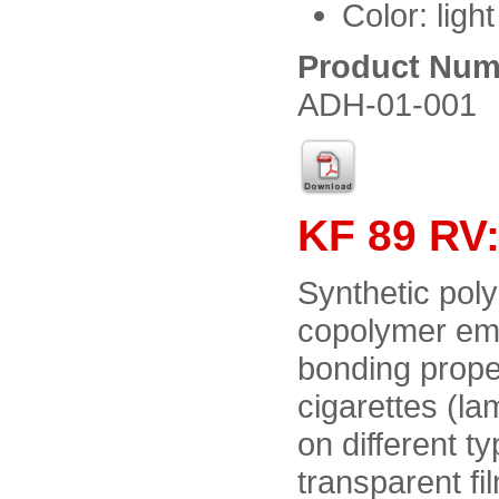
Color: ligh
Product Num
ADH-01-001
KF 89 RV:
Synthetic poly
copolymer emul
bonding proper
cigarettes (la
on different 
transparent fi