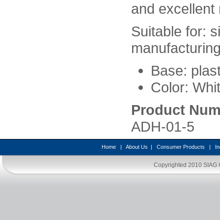
and excellent 
Suitable for: s
manufacturing 
Base: plast
Color: Whit
Product Num
ADH-01-5
Home
|
About Us
|
Consumer Products
|
In
Copyrighted 2010
SIAG