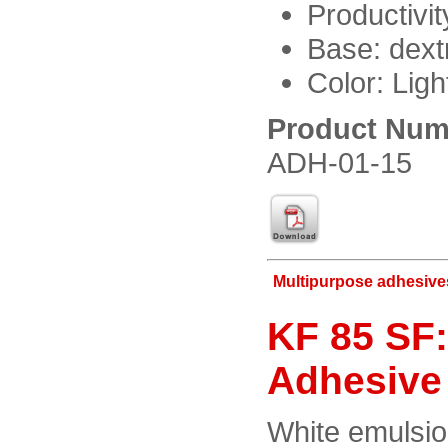
Productivi
Base: dext
Color: Ligh
Product Num
ADH-01-15
Multipurpose adhesive
KF 85 SF:
Adhesive
White emulsio