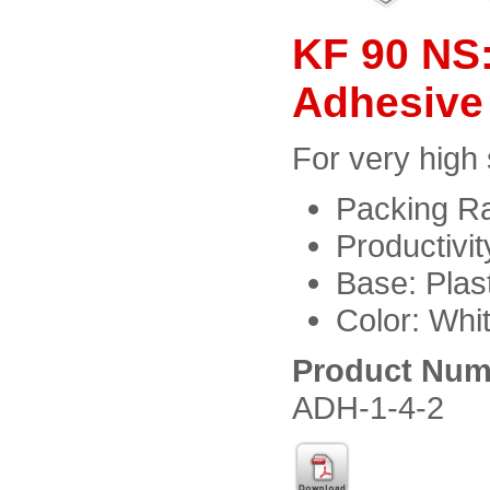
KF 90 NS:
Adhesive
For very high
Packing Ra
Productivi
Base: Plast
Color: Whi
Product Num
ADH-1-4-2