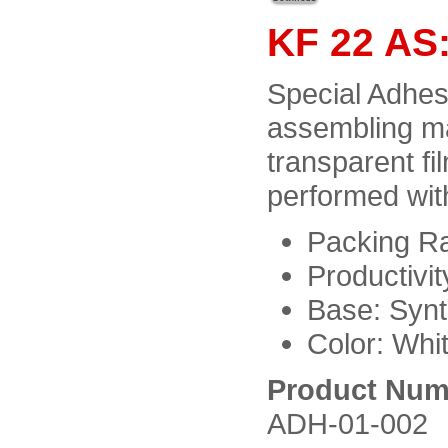
KF 22 AS:
Special Adhesi
assembling ma
transparent fi
performed wit
Packing Ra
Productivit
Base: Synt
Color: Whit
Product Num
ADH-01-002