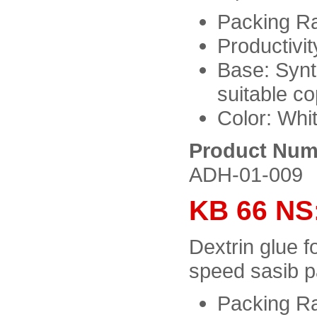
Packing Ra
Productivit
Base: Synt
suitable c
Color: Whit
Product Num
ADH-01-009
KB 66 NS
Dextrin glue f
speed sasib p
Packing Ra