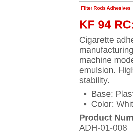
Filter Rods Adhesives
KF 94 RC:
Cigarette adhes
manufacturing
machine mode
emulsion. Hig
stability.
Base: Plast
Color: Whit
Product Num
ADH-01-008