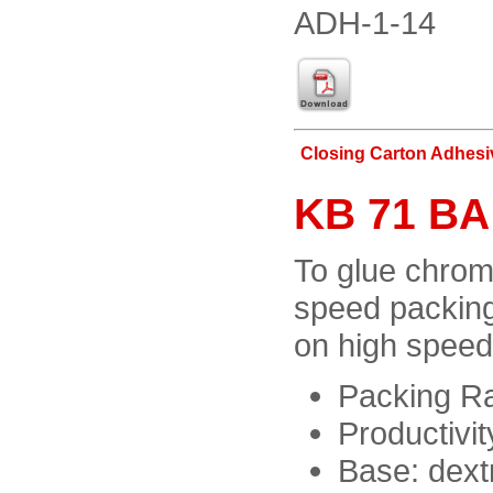
ADH-1-14
Closing Carton Adhesi
KB 71 BA
To glue chrom
speed packing
on high speed
Packing Ra
Productivit
Base: dext