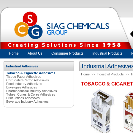
Home
About Us
Consumer Products
Industrial Products
Industrial Adhesive
Industrial Adhesives
Tobacco & Cigarette Adhesives
Home
>>
Industrial Products
>>
I
Tissue Paper Adhesives
Corrugated Carton Adhesives
TOBACCO & CIGARET
Food Industry Adhesives
Envelopes Adhesives
Pharmaceutical Industry Adhesives
Tubes, Cones & Cores Adhesives
Print Offices Adhesives
Beverage Industry Adhesives