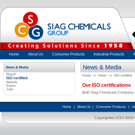
Home
About Us
Consumer Products
Industrial Products
News & Media
News & Media
Reach
Home
>>
News
>>
ISO certified
ISO certified
Awards
Our ISO certifications
Expos
Jobs
Both Siag Chemicals Company & 
Home
|
About Us
|
Consumer Products
|
In
Copyrighted 2010
SIAG