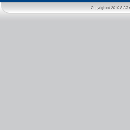
Copyrighted 2010
SIAG