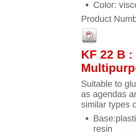
Color: vis
Product Numb
KF 22 B 
Multipur
Suitable to gl
as agendas a
similar types o
Base:plast
resin