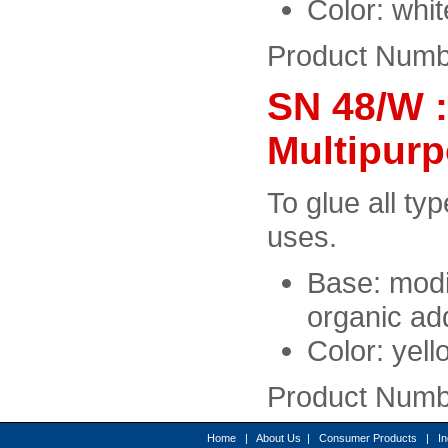
Color: whi
Product Numb
SN 48/W 
Multipur
To glue all typ
uses.
Base: modi
organic add
Color: yell
Product Numb
Home
|
About Us
|
Consumer Products
|
In