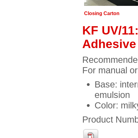
Closing Carton
KF UV/11:
Adhesive
Recommended f
For manual or
Base: inter
emulsion
Color: milk
Product Numb