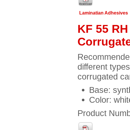
Laminatian Adhesives
KF 55 RH 
Corrugat
Recommended 
different type
corrugated ca
Base: synt
Color: whi
Product Numb