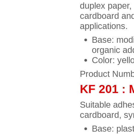
duplex paper,
cardboard and
applications.
Base: modi
organic add
Color: yel
Product Numb
KF 201 : 
Suitable adhes
cardboard, sy
Base: plast