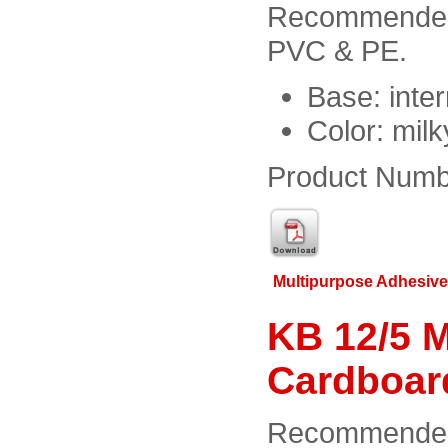
Recommended f
PVC & PE.
Base: inter
Color: milk
Product Numb
Multipurpose Adhesiv
KB 12/5 M
Cardboar
Recommended f