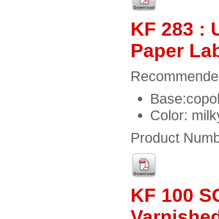
KF 283 : 
Paper La
Recommended f
Base:copol
Color: milk
Product Numb
KF 100 SG
Varnishe