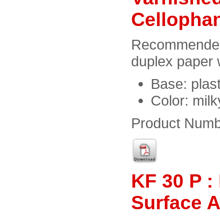
Cellopha
Recommended f
duplex paper 
Base: plast
Color: milk
Product Numb
KF 30 P :
Surface 