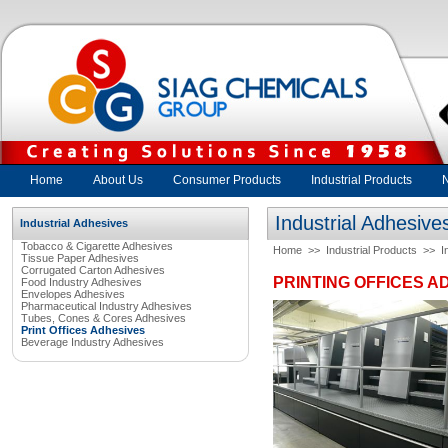
Home
About Us
Consumer Products
Industrial Products
Industrial Adhesive
Industrial Adhesives
Tobacco & Cigarette Adhesives
Home
>>
Industrial Products
>>
I
Tissue Paper Adhesives
Corrugated Carton Adhesives
PRINTING OFFICES A
Food Industry Adhesives
Envelopes Adhesives
Pharmaceutical Industry Adhesives
Tubes, Cones & Cores Adhesives
Print Offices Adhesives
Beverage Industry Adhesives