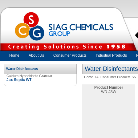
Home
About Us
Consumer Products
Industrial Products
Water Disinfectants
Water Disinfectants
Calcium Hypochlorite Granular
Home
>>
Consumer Products
>>
Jax Septic WT
Product Number
WD-JSW