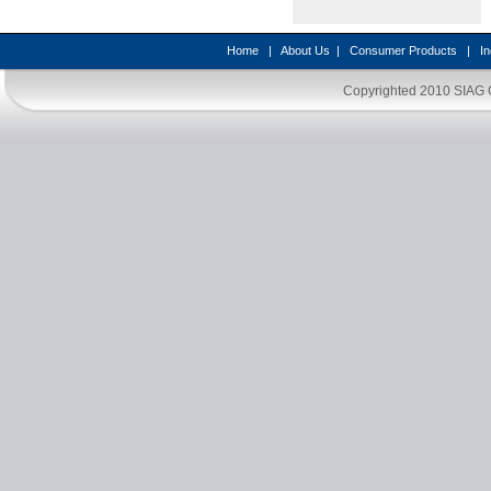
Home
|
About Us
|
Consumer Products
|
In
Copyrighted 2010
SIAG